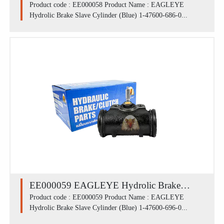
Slave Cylinder (Blue) 1-47600-686-0 /
Product code : EE000058 Product Name : EAGLEYE
Hydrolic Brake Slave Cylinder (Blue) 1-47600-686-0...
ISUZU ROCKY 175R (44 mm)
EE000059 EAGLEYE Hydrolic Brake
Slave Cylinder (Blue) 1-47600-696-0 /
Product code : EE000059 Product Name : EAGLEYE
Hydrolic Brake Slave Cylinder (Blue) 1-47600-696-0...
ISUZU หลัง ROCKY 195,DECA 195 (50.8