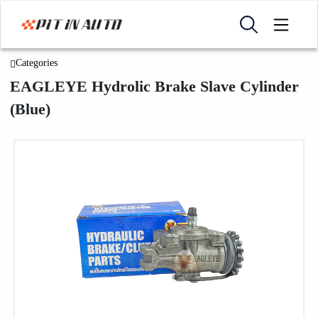
Categories
EAGLEYE Hydrolic Brake Slave Cylinder
(Blue)