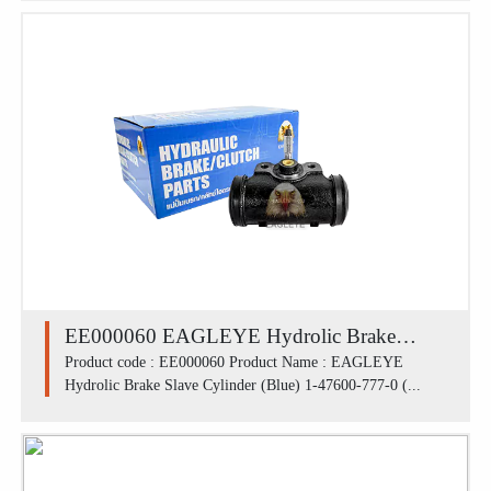
mm)
EE000060 EAGLEYE Hydrolic Brake
Slave Cylinder (Blue) 1-47600-777-0
Product code : EE000060 Product Name : EAGLEYE
Hydrolic Brake Slave Cylinder (Blue) 1-47600-777-0 (...
(41100-90200) / ISUZU หน้า ROCKY
240,DECA 240 (2')