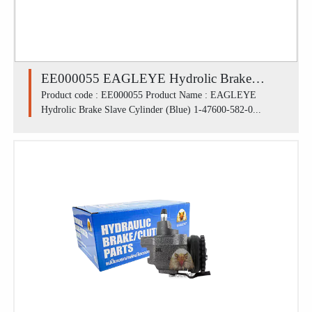
EE000055 EAGLEYE Hydrolic Brake
Slave Cylinder (Blue) 1-47600-582-0 /
Product code : EE000055 Product Name : EAGLEYE
Hydrolic Brake Slave Cylinder (Blue) 1-47600-582-0...
ISUZU SBR FL (1.7/16')