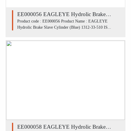
EE000056 EAGLEYE Hydrolic Brake
Slave Cylinder (Blue) 1312-33-510 / ISUZU
Product code : EE000056 Product Name : EAGLEYE
Hydrolic Brake Slave Cylinder (Blue) 1312-33-510 IS...
SBR FR (1.7/16')
EE000058 EAGLEYE Hydrolic Brake