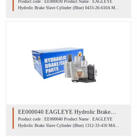
Slave Cylinder (Blue) 0433-26-610A /
Product code : EE000030 Product Name : EAGLEYE
Hydrolic Brake Slave Cylinder (Blue) 0433-26-610A M...
MAZDA M1300 LR (3/4')
EE000040 EAGLEYE Hydrolic Brake
Slave Cylinder (Blue) 1312-33-410 /
Product code : EE000040 Product Name : EAGLEYE
Hydrolic Brake Slave Cylinder (Blue) 1312-33-410 MA...
MAZDA M1300 FRL (13/16')