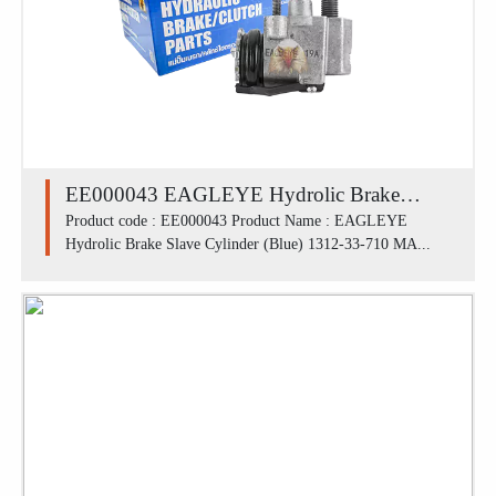
EE000043 EAGLEYE Hydrolic Brake
Slave Cylinder (Blue) 1312-33-710 /
Product code : EE000043 Product Name : EAGLEYE
Hydrolic Brake Slave Cylinder (Blue) 1312-33-710 MA...
MAZDA M1300 FLU (13/16')