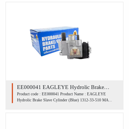
EE000041 EAGLEYE Hydrolic Brake
Slave Cylinder (Blue) 1312-33-510 /
Product code : EE000041 Product Name : EAGLEYE
Hydrolic Brake Slave Cylinder (Blue) 1312-33-510 MA...
MAZDA M1300 FLL (13/16')