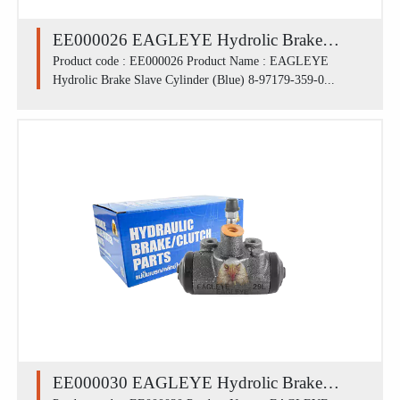
EE000026 EAGLEYE Hydrolic Brake
Slave Cylinder (Blue) 8-97179-359-0 /
Product code : EE000026 Product Name : EAGLEYE
Hydrolic Brake Slave Cylinder (Blue) 8-97179-359-0...
ISUZU NHK' 54-94 มีไล่ลม FLU (1.1/8')
EE000030 EAGLEYE Hydrolic Brake