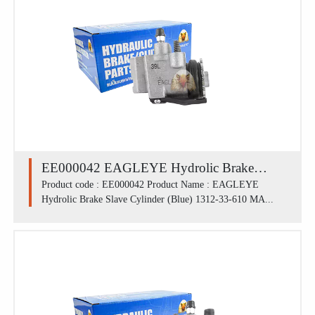
EE000042 EAGLEYE Hydrolic Brake
Slave Cylinder (Blue) 1312-33-610 /
Product code : EE000042 Product Name : EAGLEYE
Hydrolic Brake Slave Cylinder (Blue) 1312-33-610 MA...
MAZDA M1300 FRU (13/16')