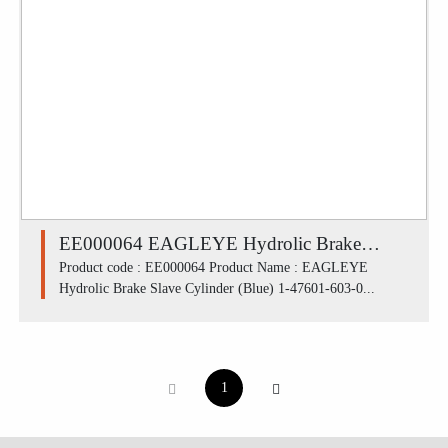
EE000064 EAGLEYE Hydrolic Brake
Slave Cylinder (Blue) 1-47601-603-0 /
Product code : EE000064 Product Name : EAGLEYE
Hydrolic Brake Slave Cylinder (Blue) 1-47601-603-0...
ISUZU S250, KS21 FRU (1.1/8')
1