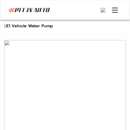
E1 Vehicle Water Pump