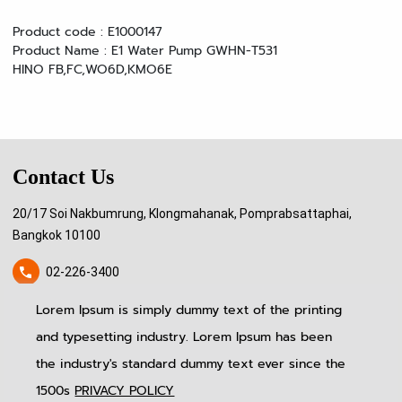
Product code : E1000147
Product Name : E1 Water Pump GWHN-T531
HINO FB,FC,WO6D,KMO6E
Contact Us
20/17 Soi Nakbumrung, Klongmahanak, Pomprabsattaphai,
Bangkok 10100
02-226-3400
Lorem Ipsum is simply dummy text of the printing
pitinauto.thailand@gmail.com
and typesetting industry. Lorem Ipsum has been
Home
News & Event
Follow Us
the industry's standard dummy text ever since the
About US
Blog
Produtcs
Contact Us
1500s
PRIVACY POLICY