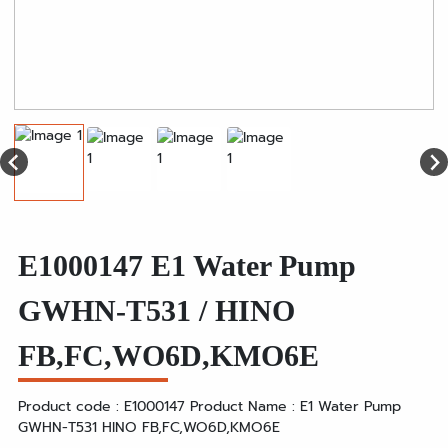
E1000147 E1 Water Pump
GWHN-T531 / HINO
FB,FC,WO6D,KMO6E
Product code : E1000147 Product Name : E1 Water Pump
GWHN-T531 HINO FB,FC,WO6D,KMO6E