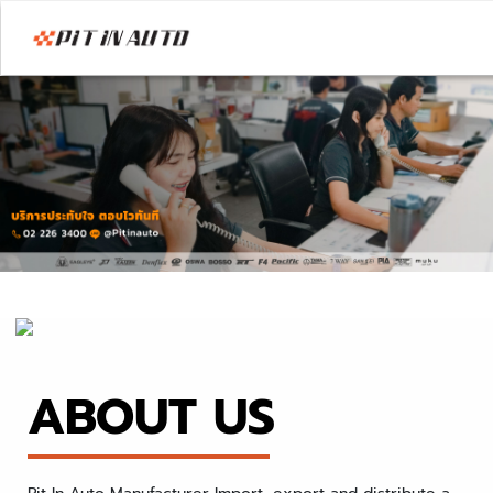
ABOUT US