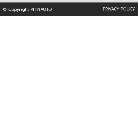
f
© Copyright PITINAUTO
PRIVACY POLICY
t