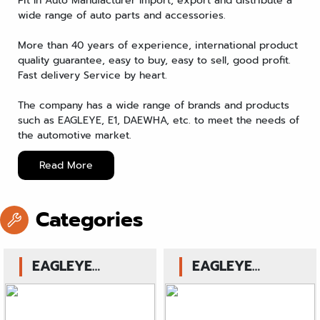
Pit In Auto Manufacturer Import, export and distribute a
wide range of auto parts and accessories.
More than 40 years of experience, international product
quality guarantee, easy to buy, easy to sell, good profit.
Fast delivery Service by heart.
The company has a wide range of brands and products
such as EAGLEYE, E1, DAEWHA, etc. to meet the needs of
the automotive market.
Read More
Categories
EAGLEYE
EAGLEYE
Hydrolic Brake
Hydrolic Clutch
Master Cylinder
Release