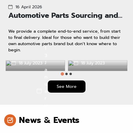
16 April 2026
Automotive Parts Sourcing and
Import Services Under Your
We provide a complete end-to-end service, from start
Brand.
to final delivery. Ideal for those who want to build their
own automotive parts brand but don’t know where to
1
begin.
3
J
18 July 2023
18 July 2023
Why do we use it?
a
vatque dolore
n
u
See More
a
r
y
2
News & Events
0
2