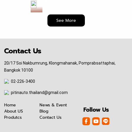
6
N
E
See More
W
!
K
A
Contact Us
I
Z
20/17 Soi Nakbumrung, Klongmahanak, Pomprabsattaphai,
E
Bangkok 10100
N
D
02-226-3400
r
pitinauto.thailand@gmail.com
i
v
Home
News & Event
e
Follow Us
About US
Blog
S
Produtcs
Contact Us
h
a