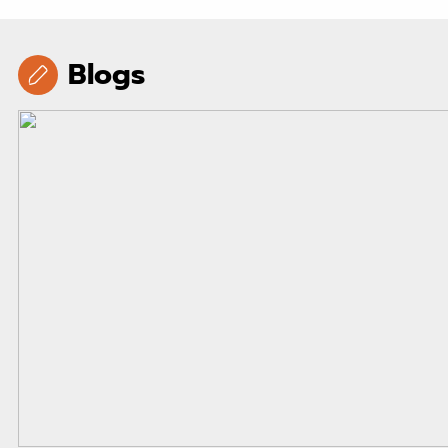
Blogs