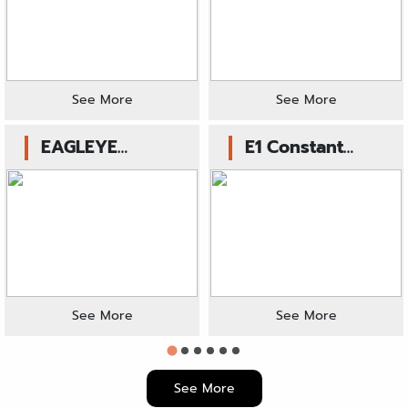
(Blue)
Cylinder or
Clutch Slave
(Blue)
See More
See More
EAGLEYE
E1 Constant
Hydrolic Clutch
Velocity Kit
Master Cylinder
(Blue)
See More
See More
See More