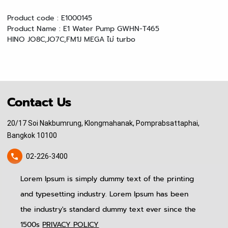
Product code : E1000145
Product Name : E1 Water Pump GWHN-T465
HINO JO8C,JO7C,FM1J
MEGA ไม่ turbo
Contact Us
20/17 Soi Nakbumrung, Klongmahanak, Pomprabsattaphai,
Bangkok 10100
02-226-3400
Lorem Ipsum is simply dummy text of the printing
pitinauto.thailand@gmail.com
and typesetting industry. Lorem Ipsum has been
Home
News & Event
Follow Us
the industry's standard dummy text ever since the
About US
Blog
Produtcs
Contact Us
1500s
PRIVACY POLICY