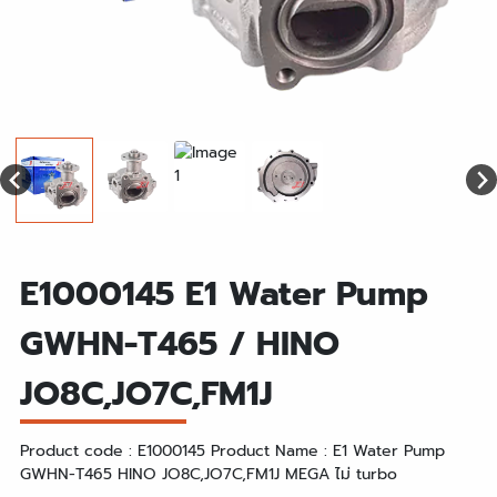
E1000145 E1 Water Pump
GWHN-T465 / HINO
JO8C,JO7C,FM1J
Product code : E1000145 Product Name : E1 Water Pump
GWHN-T465 HINO JO8C,JO7C,FM1J MEGA ไม่ turbo