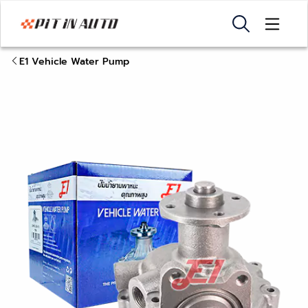
E1 Vehicle Water Pump