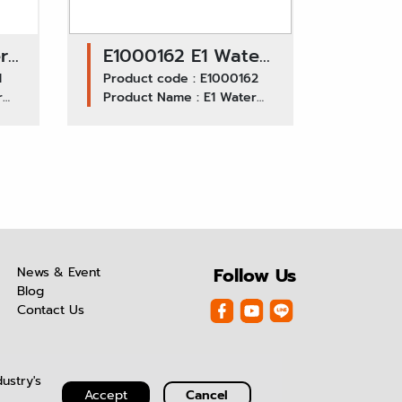
r
E1000162 E1 Water
/
1
Pump GWIS-T0020
Product code : E1000162
r
Product Name : E1 Water
/ ISUZU DECA
Pump GWIS-T0020 ISUZU
270F, 6SD
DECA 270F, 6SD
News & Event
Follow Us
Blog
Contact Us
ustry's
Accept
Cancel