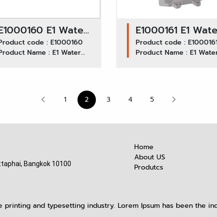
E1000160 E1 Water
E1000161 E1 Wate
Pump GWIS-35A /
Product code : E1000160
Pump GWIS-42A 
Product code : E100016
Product Name : E1 Water
Product Name : E1 Wate
ISUZU
ISUZU NPR120,
Pump GWIS-35A ISUZU
Pump GWIS-42A ISUZU
NPR115,NKR/4BE1-
4HF1,NKR120
NPR115,NKR/4BE1-4BD1
NPR120, 4HF1,NKR120
4BD1
1
2
3
4
5
Home
About US
taphai, Bangkok 10100
Produtcs
 printing and typesetting industry. Lorem Ipsum has been the ind