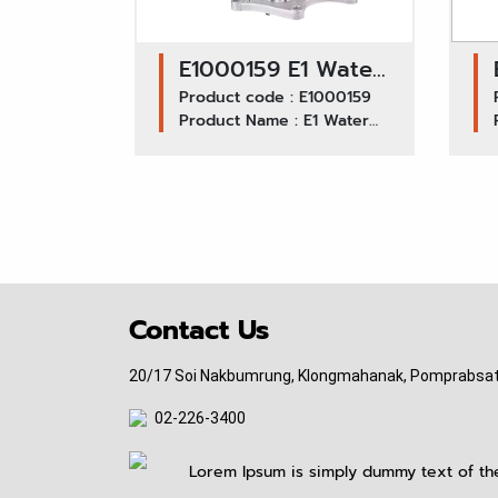
E1000159 E1 Water
Pump GWIS-25A /
Product code : E1000159
Product Name : E1 Water
ISUZU TFR
Pump GWIS-25A ISUZU TFR
Contact Us
20/17 Soi Nakbumrung, Klongmahanak, Pomprabsat
02-226-3400
pitinauto.thailand@gmail.com
Lorem Ipsum is simply dummy text of the