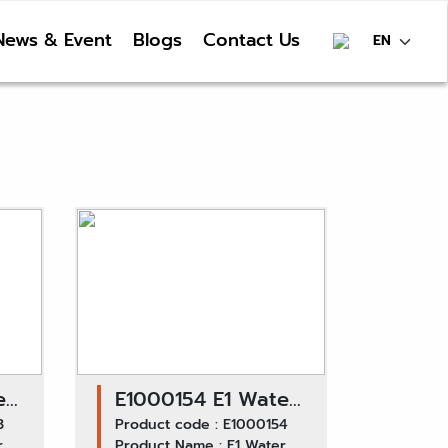
News & Event
Blogs
Contact Us
er
E1000154 E1 Water
 /
3
Pump GWHO-39A /
Product code : E1000154
r
Product Name : E1 Water