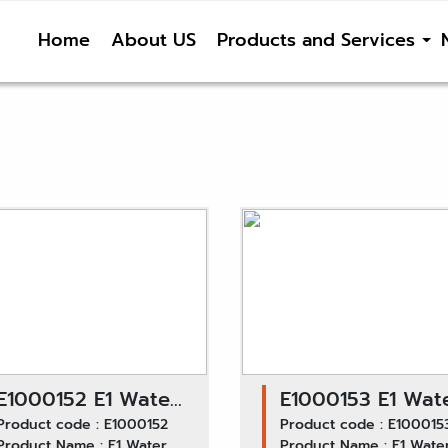
Home
About US
Products and Services
E1000152 E1 Water
E1000153 E1 Wat
Pump GWHO-28A /
Product code : E1000152
Pump GWHO-32A
Product code : E100015
Product Name : E1 Water
Product Name : E1 Wate