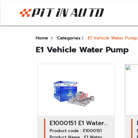
Home
Categories
E1 Vehicle Water Pump
E1 Vehicle Water Pump
E1000151 E1 Water
Pump GWHO-26A /
Product code : E1000151
Product Name : E1 Water